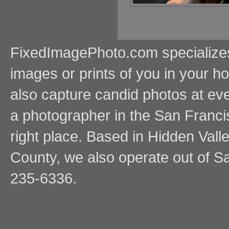
FixedImagePhoto.com specializes i
images or prints of you in your
also capture candid photos at even
a photographer in the San Franci
right place. Based in Hidden Vall
County, we also operate out of Sa
235-6336.