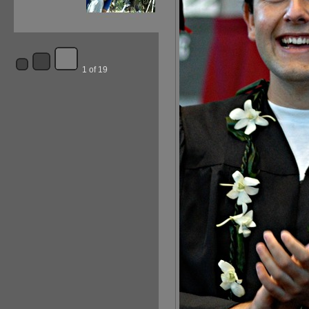
1 of 19