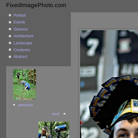
FixedImagePhoto.com
Portrait
Events
Glamour
Architecture
Landscape
Creatures
Abstract
previous
next