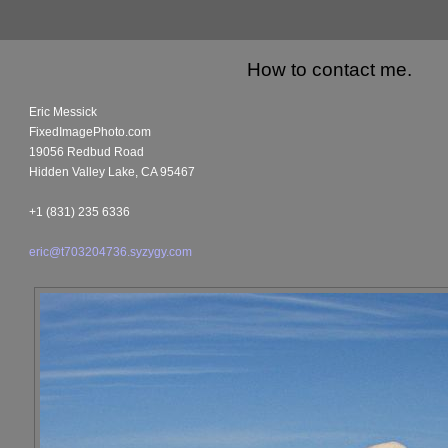
How to contact me.
Eric Messick
FixedImagePhoto.com
19056 Redbud Road
Hidden Valley Lake, CA 95467
+1 (831) 235 6336
eric@t703204736.syzygy.com