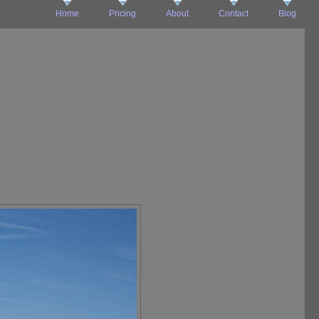
Home
Pricing
About
Contact
Blog