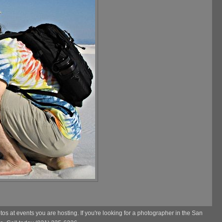
s at events you are hosting. If you're looking for a photographer in the San