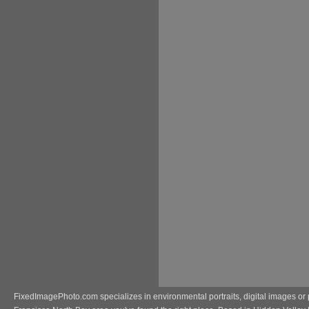
FixedImagePhoto.com specializes in environmental portraits, digital images or 