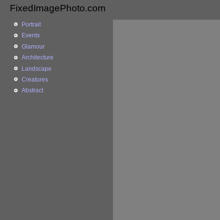
FixedImagePhoto.com
Portrait
Events
Glamour
Architecture
Landscape
Creatures
Abstract