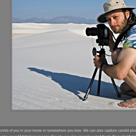
prints of you in your home or somewhere you love. We can also capture candid photo