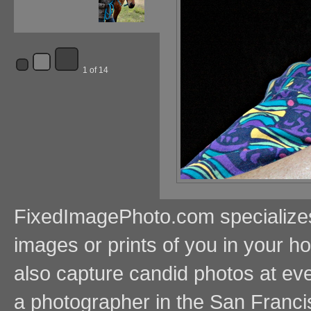
1 of 14
FixedImagePhoto.com specializes i
images or prints of you in your
also capture candid photos at even
a photographer in the San Franci