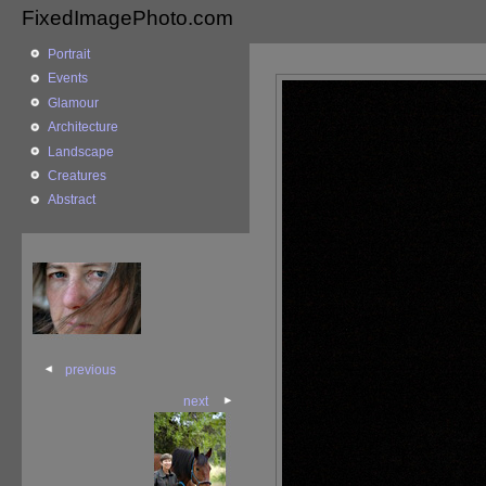
FixedImagePhoto.com
Portrait
Events
Glamour
Architecture
Landscape
Creatures
Abstract
previous
next