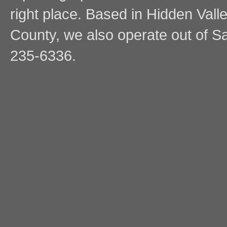
right place. Based in Hidden Vall
County, we also operate out of Sa
235-6336.