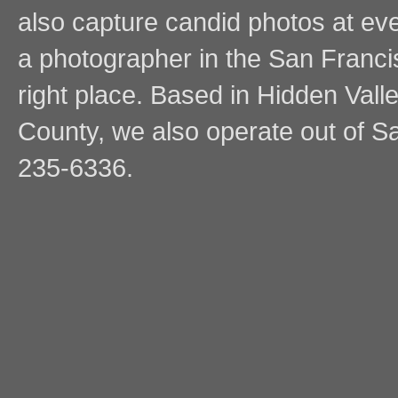
also capture candid photos at even
a photographer in the San Franci
right place. Based in Hidden Vall
County, we also operate out of Sa
235-6336.