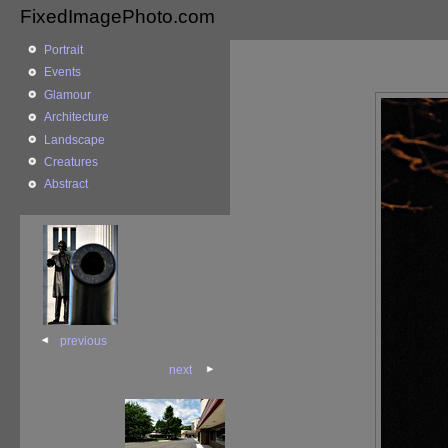
FixedImagePhoto.com
Portrait
Events
Glamour
Architecture
Landscape
Creatures
Abstract
previous
next