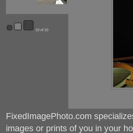
10 of 10
FixedImagePhoto.com specializes i
images or prints of you in your