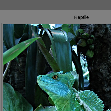
Reptile