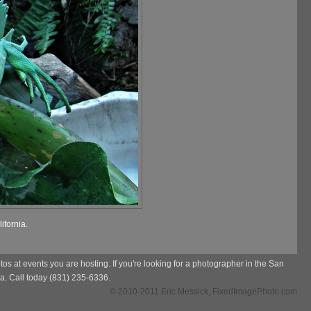
ifornia.
s at events you are hosting. If you're looking for a photographer in the San
a. Call today (831) 235-6336.
© 2010-2011 Eric Messick, FixedImagePhoto.com