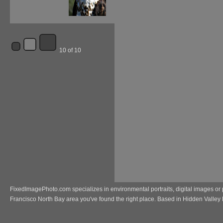
10 of 10
FixedImagePhoto.com specializes in environmental portraits, digital images or 
Francisco North Bay area you've found the right place. Based in Hidden Valley