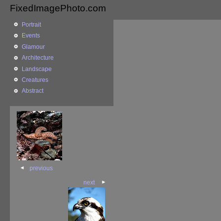
FixedImagePhoto.com
Portrait
Events
Glamour
Architecture
Landscape
Creatures
Abstract
previous
next