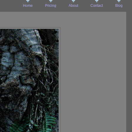
Home
Pricing
About
Contact
Blog