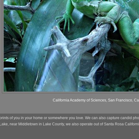
California Academy of Sciences, San Francisco, Cal
prints of you in your home or somewhere you love. We can also capture candid photo
 Lake, near Middletown in Lake County, we also operate out of Santa Rosa Californi